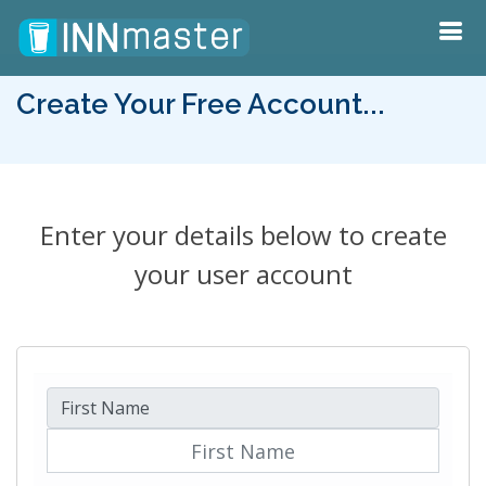
Create Your Free Account...
Enter your details below to create
your user account
First Name