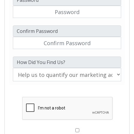
Password
Confirm Password
How Did You Find Us?