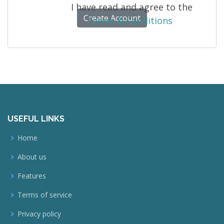
I have read and agree to the
Terms & Conditions
USEFUL LINKS
Home
About us
Features
Terms of service
Privacy policy