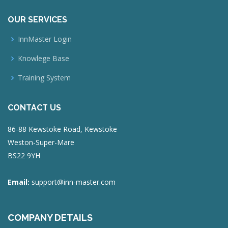
OUR SERVICES
InnMaster Login
Knowlege Base
Training System
CONTACT US
86-88 Kewstoke Road, Kewstoke
Weston-Super-Mare
BS22 9YH
Email:
support@inn-master.com
COMPANY DETAILS