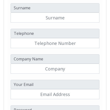
Surname
Telephone
Company Name
Your Email